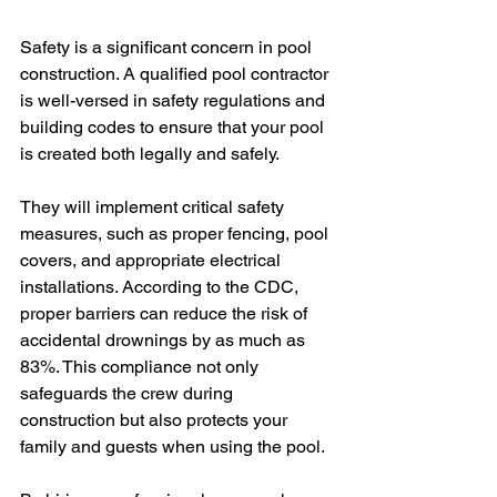
Safety is a significant concern in pool 
construction. A qualified pool contractor 
is well-versed in safety regulations and 
building codes to ensure that your pool 
is created both legally and safely.
They will implement critical safety 
measures, such as proper fencing, pool 
covers, and appropriate electrical 
installations. According to the CDC, 
proper barriers can reduce the risk of 
accidental drownings by as much as 
83%. This compliance not only 
safeguards the crew during 
construction but also protects your 
family and guests when using the pool.