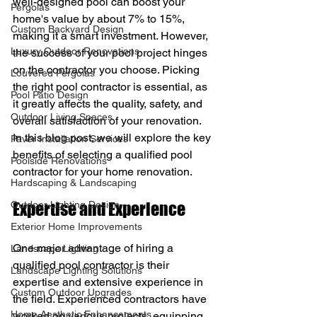
well-designed pool can boost your 
Pergolas
home's value by about 7% to 15%, 
Custom Backyard Design
making it a smart investment. However, 
Luxury Outdoor Renovations
the success of your pool project hinges 
on the contractor you choose. Picking 
Louvered Pergolas
the right pool contractor is essential, as 
Pool Patio Design
it greatly affects the quality, safety, and 
Outdoor Living Spaces
overall satisfaction of your renovation. 
In this blog post, we will explore the key 
Paver Installation Services
benefits of selecting a qualified pool 
Poolside Renovations
contractor for your home renovation.
Hardscaping & Landscaping
Outdoor Lighting Design
Expertise and Experience
Exterior Home Improvements
One major advantage of hiring a 
Landscape Lighting
qualified pool contractor is their 
Landscape Lighting Solutions
expertise and extensive experience in 
Custom Outdoor Upgrades
the field. Experienced contractors have 
Home Aesthetic Enhancements
worked on various projects, equipping 