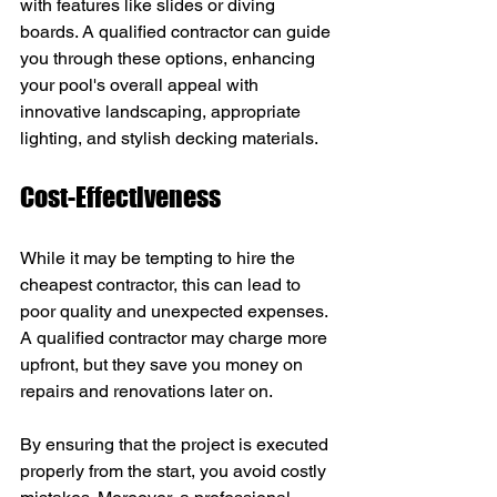
with features like slides or diving 
boards. A qualified contractor can guide 
you through these options, enhancing 
your pool's overall appeal with 
innovative landscaping, appropriate 
lighting, and stylish decking materials.
Cost-Effectiveness
While it may be tempting to hire the 
cheapest contractor, this can lead to 
poor quality and unexpected expenses. 
A qualified contractor may charge more 
upfront, but they save you money on 
repairs and renovations later on.
By ensuring that the project is executed 
properly from the start, you avoid costly 