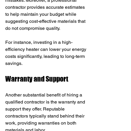
mistakes. Moreover, a professional 
contractor provides accurate estimates 
to help maintain your budget while 
suggesting cost-effective materials that 
do not compromise quality.
For instance, investing in a high-
efficiency heater can lower your energy 
costs significantly, leading to long-term 
savings.
Warranty and Support
Another substantial benefit of hiring a 
qualified contractor is the warranty and 
support they offer. Reputable 
contractors typically stand behind their 
work, providing warranties on both 
materials and labor.