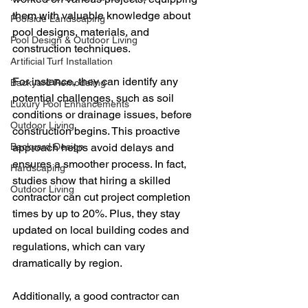
them with valuable knowledge about 
Poolside Landscaping
pool designs, materials, and 
Pool Design & Outdoor Living
construction techniques.
Artificial Turf Installation
For instance, they can identify any 
Backyard Remodeling
potential challenges, such as soil 
Luxury Pool Enhancements
conditions or drainage issues, before 
Outdoor Living
construction begins. This proactive 
Backyard Design
approach helps avoid delays and 
ensures a smoother process. In fact, 
Hardscaping
studies show that hiring a skilled 
Outdoor Living
contractor can cut project completion 
times by up to 20%. Plus, they stay 
updated on local building codes and 
regulations, which can vary 
dramatically by region.
Additionally, a good contractor can 