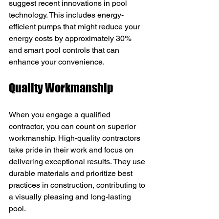
suggest recent innovations in pool 
technology. This includes energy-
efficient pumps that might reduce your 
energy costs by approximately 30% 
and smart pool controls that can 
enhance your convenience.
Quality Workmanship
When you engage a qualified 
contractor, you can count on superior 
workmanship. High-quality contractors 
take pride in their work and focus on 
delivering exceptional results. They use 
durable materials and prioritize best 
practices in construction, contributing to 
a visually pleasing and long-lasting 
pool.