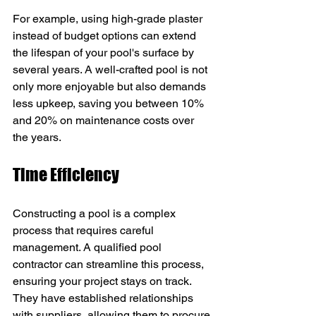
For example, using high-grade plaster 
instead of budget options can extend 
the lifespan of your pool's surface by 
several years. A well-crafted pool is not 
only more enjoyable but also demands 
less upkeep, saving you between 10% 
and 20% on maintenance costs over 
the years.
Time Efficiency
Constructing a pool is a complex 
process that requires careful 
management. A qualified pool 
contractor can streamline this process, 
ensuring your project stays on track. 
They have established relationships 
with suppliers, allowing them to procure 