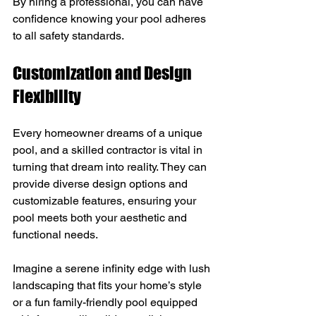
By hiring a professional, you can have 
confidence knowing your pool adheres 
to all safety standards.
Customization and Design 
Flexibility
Every homeowner dreams of a unique 
pool, and a skilled contractor is vital in 
turning that dream into reality. They can 
provide diverse design options and 
customizable features, ensuring your 
pool meets both your aesthetic and 
functional needs.
Imagine a serene infinity edge with lush 
landscaping that fits your home’s style 
or a fun family-friendly pool equipped 