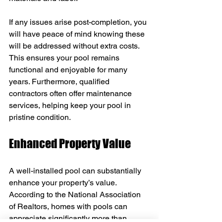
If any issues arise post-completion, you 
will have peace of mind knowing these 
will be addressed without extra costs. 
This ensures your pool remains 
functional and enjoyable for many 
years. Furthermore, qualified 
contractors often offer maintenance 
services, helping keep your pool in 
pristine condition.
Enhanced Property Value
A well-installed pool can substantially 
enhance your property’s value. 
According to the National Association 
of Realtors, homes with pools can 
appreciate significantly more than 