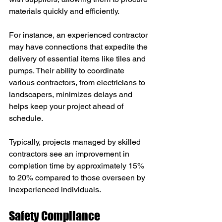
materials quickly and efficiently.
For instance, an experienced contractor 
may have connections that expedite the 
delivery of essential items like tiles and 
pumps. Their ability to coordinate 
various contractors, from electricians to 
landscapers, minimizes delays and 
helps keep your project ahead of 
schedule.
Typically, projects managed by skilled 
contractors see an improvement in 
completion time by approximately 15% 
to 20% compared to those overseen by 
inexperienced individuals.
Safety Compliance