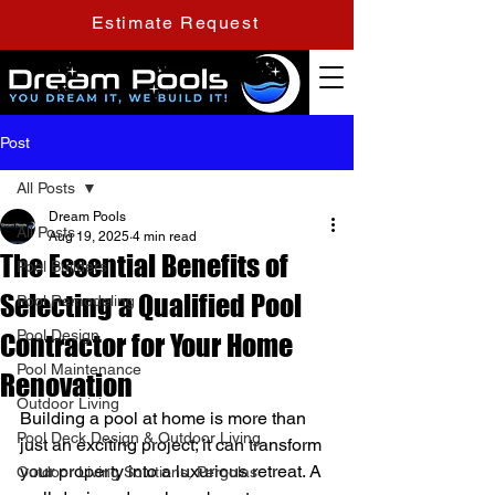
Estimate Request
Post
All Posts
Dream Pools
All Posts
Aug 19, 2025
4 min read
The Essential Benefits of
Pool Builders
Selecting a Qualified Pool
Pool Remodeling
Pool Design
Contractor for Your Home
Pool Maintenance
Renovation
Outdoor Living
Building a pool at home is more than 
Pool Deck Design & Outdoor Living
just an exciting project; it can transform 
your property into a luxurious retreat. A 
Outdoor Living Solutions, Pergolas