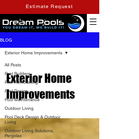
Estimate Request
BLOG
Exterior Home Improvements
All Posts
Pool Builders
Exterior Home
Pool Remodeling
Improvements
Pool Design
Pool Maintenance
Outdoor Living
Pool Deck Design & Outdoor
Living
Outdoor Living Solutions,
Pergolas