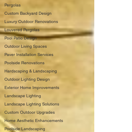
Pergolas
Custom Backyard Design
Luxury Outdoor Renovations
Louvered Pergolas
Pool Patio Design
Outdoor Living Spaces
Paver Installation Services
Poolside Renovations
Hardscaping & Landscaping
Outdoor Lighting Design
Exterior Home Improvements
Landscape Lighting
Landscape Lighting Solutions
Custom Outdoor Upgrades
Home Aesthetic Enhancements
Poolside Landscaping