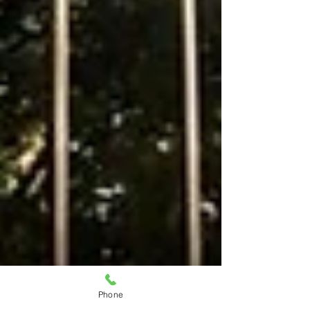
Phone