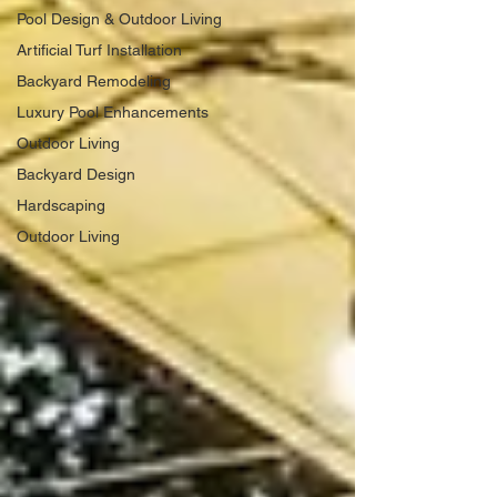
Pool Design & Outdoor Living
Artificial Turf Installation
Backyard Remodeling
Luxury Pool Enhancements
Outdoor Living
Backyard Design
Hardscaping
Outdoor Living