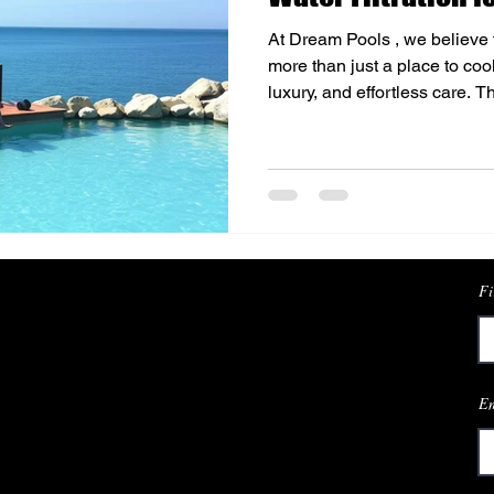
At Dream Pools , we believe 
more than just a place to coo
luxury, and effortless care. 
choosing salt water filtration
their swimming experience. T
a natural balance to the water,
skin and a more refreshing s
It’s a solution that fits perfec
poo
Fi
Em