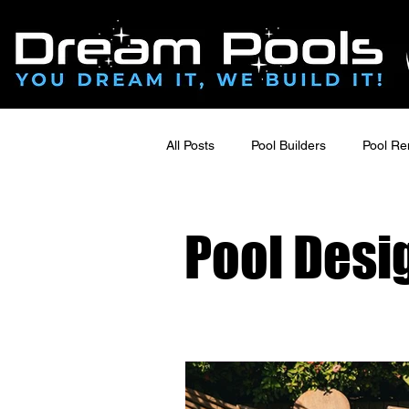
All Posts
Pool Builders
Pool Re
Pool Deck Design & Outdoor Living
Pool Desi
Luxury Outdoor Renovations
Poolside Renovations
Hardsca