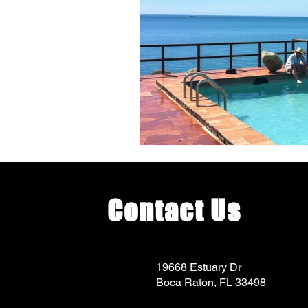
Contact Us
19668 Estuary Dr
Boca Raton, FL 33498