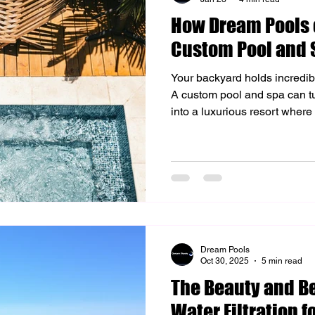
How Dream Pools o
 Lighting Solutions
Custom Outdoor Upgrades
Home Aest
Custom Pool and 
Your backyard holds incredibl
sign & Outdoor Living
Artificial Turf Installation
Backyard Re
A custom pool and spa can turn a normal outdoor space
into a luxurious resort where 
memories. At Dream Pools of 
utdoor Living
Backyard Design
Hardscaping
designing and building uniqu
reflect your personal style 
value and your lifestyle. Un
and Spa Design Custom pool
choosing a shape . It's abou
Dream Pools
Oct 30, 2025
5 min read
The Beauty and Be
Water Filtration f