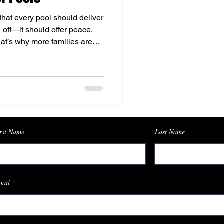
that every pool should deliver
l off—it should offer peace,
That’s why more families are
 for pools as the foundation of
his innovative system brings
 offering a softer feel on the
wim for every family member.
tly with our vision of creating
rst Name
Last Name
ail