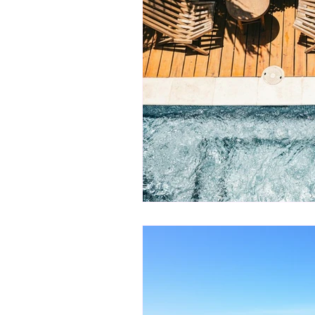
Landscape Lighting
Landscape
Poolside Landscaping
Pool De
Luxury Pool Enhancements
O