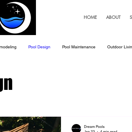
HOME
ABOUT
S
modeling
Pool Design
Pool Maintenance
Outdoor Livi
Outdoor Living Solutions, Pergolas
Pergolas
Custom B
gn
Louvered Pergolas
Pool Patio Design
Outdoor Living Space
ping & Landscaping
Outdoor Lighting Design
Exterior Hom
Dream Pools
Jan 23
4 min read