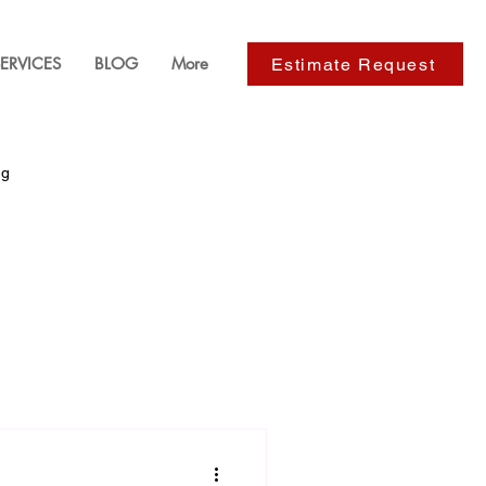
ERVICES
BLOG
More
Estimate Request
ng
ackyard Design
s
Paver Installation Services
e Improvements