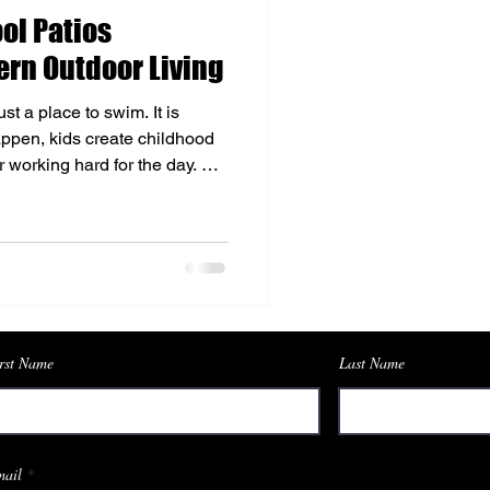
ol Patios
hetic Enhancements
rn Outdoor Living
st a place to swim. It is
modeling
pen, kids create childhood
 working hard for the day. A
ing it an outdoor retreat that
r home. Choosing the right
 pool deck makes all the
ence your backyard. While
, paver
rst Name
Last Name
ail