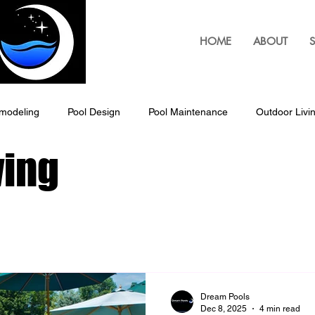
HOME
ABOUT
S
modeling
Pool Design
Pool Maintenance
Outdoor Livi
ving
Outdoor Living Solutions, Pergolas
Pergolas
Custom B
Louvered Pergolas
Pool Patio Design
Outdoor Living Space
ping & Landscaping
Outdoor Lighting Design
Exterior Hom
Dream Pools
Dec 8, 2025
4 min read