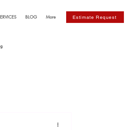
ERVICES
BLOG
More
Estimate Request
ng
ackyard Design
s
Paver Installation Services
e Improvements