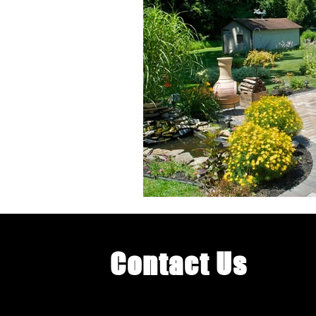
Landscape Lighting
Landscape
Poolside Landscaping
Pool De
Luxury Pool Enhancements
O
Contact Us