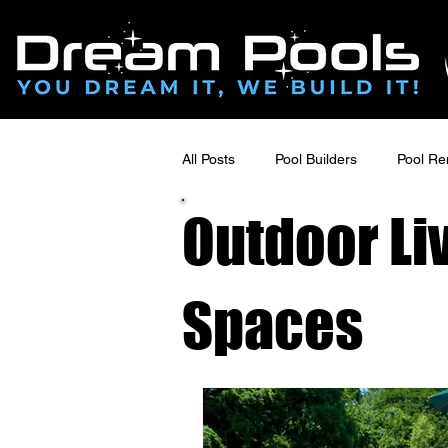
All Posts
Pool Builders
Pool Re
Outdoor Li
Pool Deck Design & Outdoor Living
Spaces
Luxury Outdoor Renovations
Poolside Renovations
Hardsca